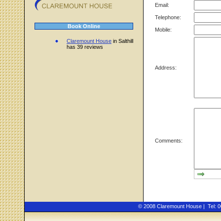
Email:
Telephone:
Book Online
Mobile:
Claremount House
in Salthill
has 39 reviews
Address:
Comments:
© 2008 Claremount House | Tel: 