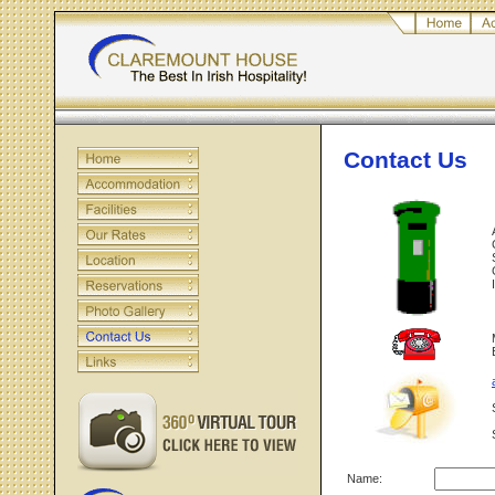
Contact Us
Name: