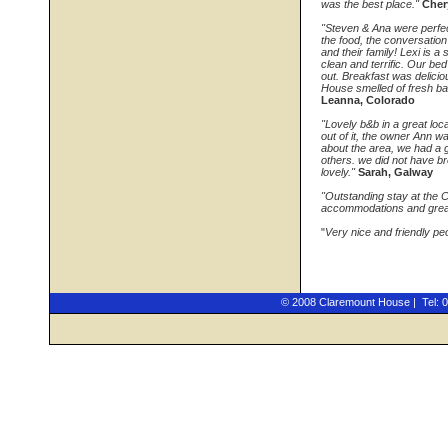
was the best place."
Cher
"Steven & Ana were perfect
the food, the conversation
and their family! Lexi is 
clean and terrific. Our 
out. Breakfast was delicio
House smelled of fresh b
Leanna, Colorado
"Lovely b&b in a great loc
out of it, the owner Ann w
about the area, we had a g
others. we did not have br
lovely."
Sarah, Galway
"Outstanding stay at the 
accommodations and great
"
Very nice and friendly pe
© 2008 Claremount House | Tel: 