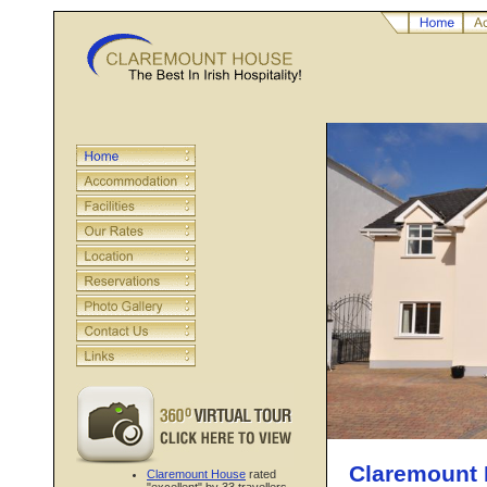
Claremount 
Claremount House
rated