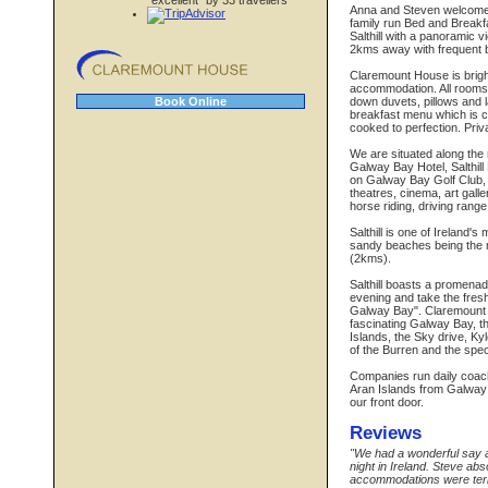
"excellent" by 33 travellers
Anna and Steven welcome y
family run Bed and Breakfa
Salthill with a panoramic 
2kms away with frequent bu
Claremount House is brigh
accommodation. All rooms 
down duvets, pillows and l
Book Online
breakfast menu which is co
cooked to perfection. Pri
We are situated along the 
Galway Bay Hotel, Salthill
on Galway Bay Golf Club, 
theatres, cinema, art galler
horse riding, driving range
Salthill is one of Ireland's
sandy beaches being the m
(2kms).
Salthill boasts a promenade
evening and take the fres
Galway Bay". Claremount H
fascinating Galway Bay, t
Islands, the Sky drive, Ky
of the Burren and the spec
Companies run daily coach t
Aran Islands from Galway
our front door.
Reviews
"We had a wonderful say a
night in Ireland. Steve ab
accommodations were terrif